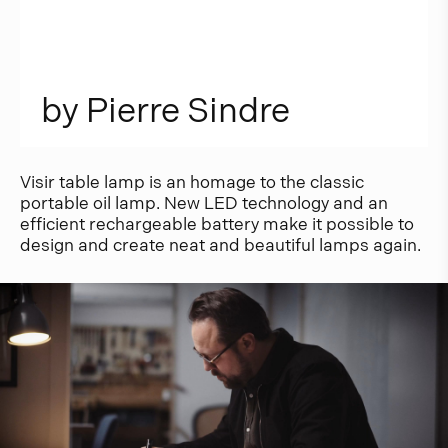
b
y
P
i
e
r
r
e
S
i
n
d
r
e
Visir table lamp is an homage to the classic
portable oil lamp. New LED technology and an
efficient rechargeable battery make it possible to
design and create neat and beautiful lamps again.