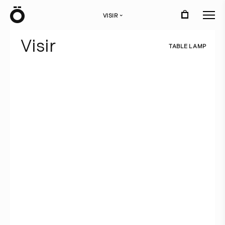
Ö
VISIR
›
V
i
s
i
r
T
A
B
L
E
L
A
M
P