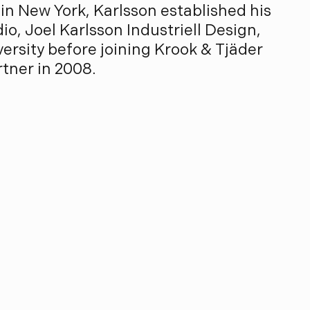
in New York, Karlsson established his
io, Joel Karlsson Industriell Design,
ersity before joining Krook & Tjäder
rtner in 2008.