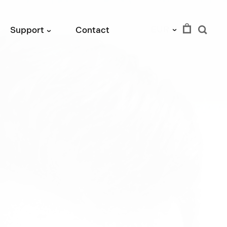
EUR
Support
Contact
›
›