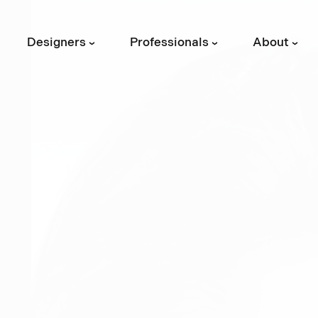
Designers
Professionals
About
›
›
›