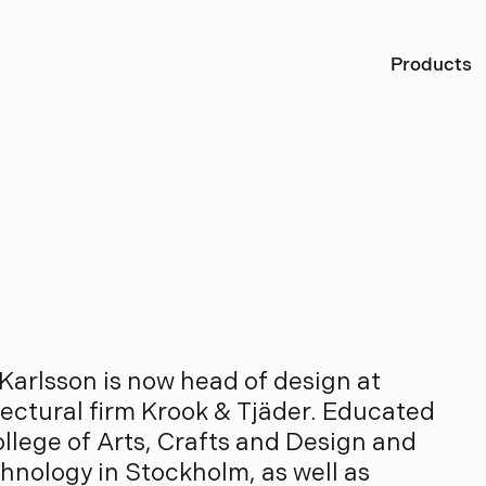
Ö
Products
r
l
s
s
o
n
Karlsson is now head of design at
ctural firm Krook & Tjäder. Educated
ollege of Arts, Crafts and Design and
chnology in Stockholm, as well as