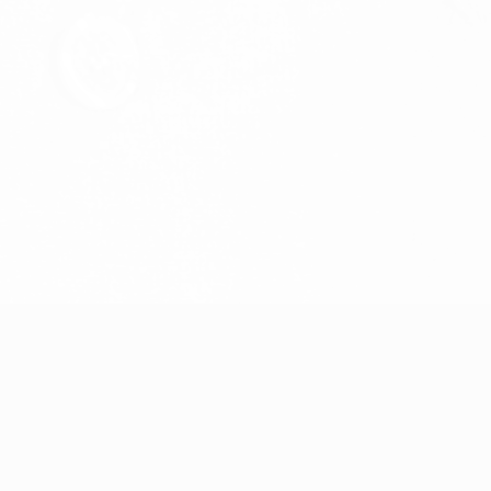
Streck
Joel Karlsson