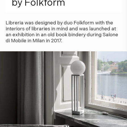
b
y
F
o
l
k
f
o
r
m
Libreria was designed by duo Folkform with the
interiors of libraries in mind and was launched at
an exhibition in an old book bindery during Salone
di Mobile in Milan in 2017.