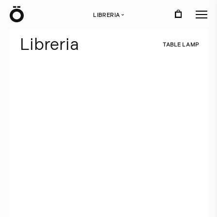
Ö
LIBRERIA
›
L
i
b
r
e
r
i
a
T
A
B
L
E
L
A
M
P