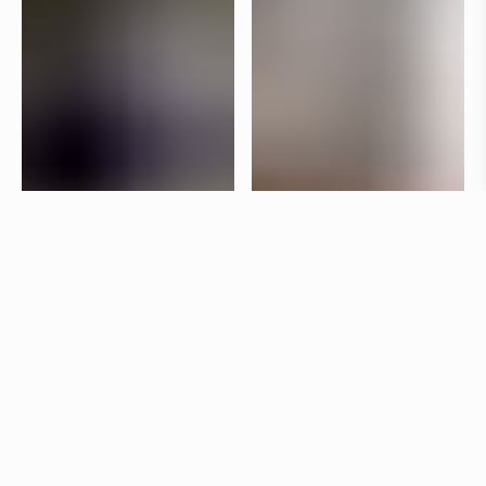
Specifications
+