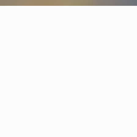
Products
Star
Jonas Bohlin
Hobo
Gustaf Nordenskiöld
Other hotels
The Mill
Malmö
Marholmen
Stockholm