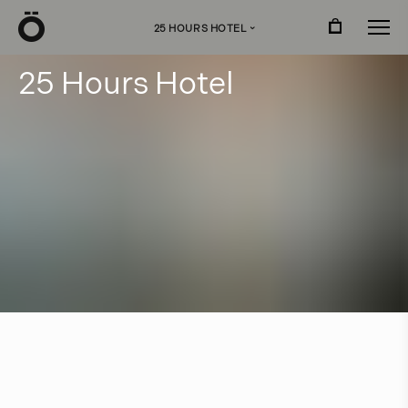
Ö
25 HOURS HOTEL
›
2
5
H
o
u
r
s
H
o
t
e
l