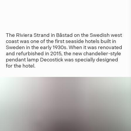
The Riviera Strand in Båstad on the Swedish west
coast was one of the first seaside hotels built in
Sweden in the early 1930s. When it was renovated
and refurbished in 2015, the new chandelier-style
pendant lamp Decostick was specially designed
for the hotel.