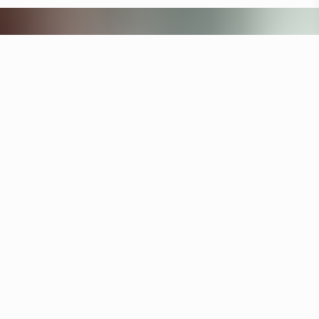
Other hotels