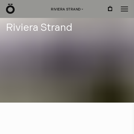
Ö
RIVIERA STRAND
›
R
i
v
i
e
r
a
S
t
r
a
n
d