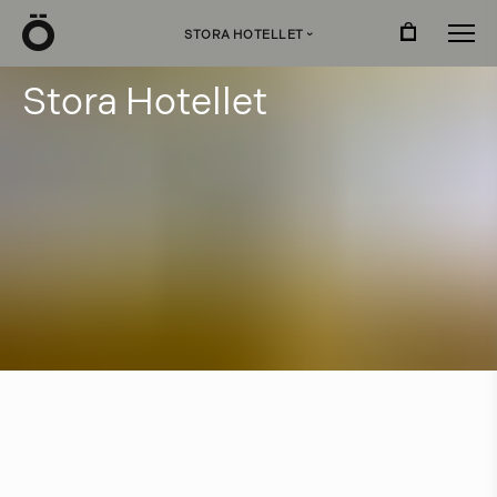
Ö
STORA HOTELLET
›
S
t
o
r
a
H
o
t
e
l
l
e
t