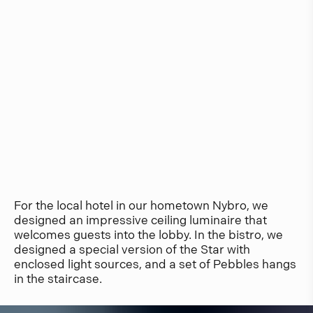
For the local hotel in our hometown Nybro, we
designed an impressive ceiling luminaire that
welcomes guests into the lobby. In the bistro, we
designed a special version of the Star with
enclosed light sources, and a set of Pebbles hangs
in the staircase.