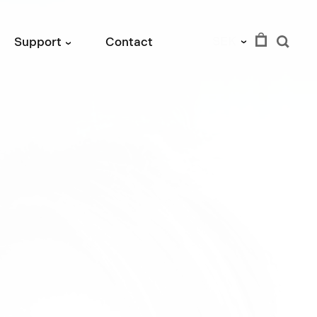
SEK
Support
Contact
›
›