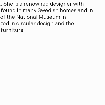
. She is a renowned designer with
 found in many Swedish homes and in
 of the National Museum in
zed in circular design and the
 furniture.