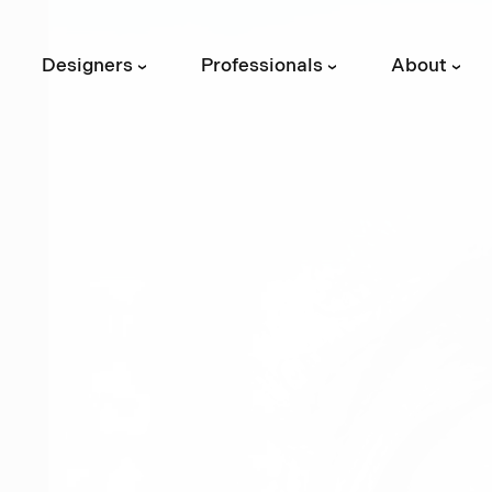
Designers
Professionals
About
›
›
›