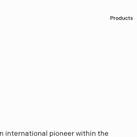
Ö
Products
L
o
u
i
s
e
n
n international pioneer within the