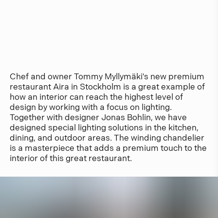
Chef and owner Tommy Myllymäki's new premium
restaurant Aira in Stockholm is a great example of
how an interior can reach the highest level of
design by working with a focus on lighting.
Together with designer Jonas Bohlin, we have
designed special lighting solutions in the kitchen,
dining, and outdoor areas. The winding chandelier
is a masterpiece that adds a premium touch to the
interior of this great restaurant.