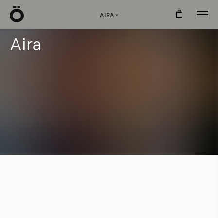
Ö
AIRA
›
A
i
r
a