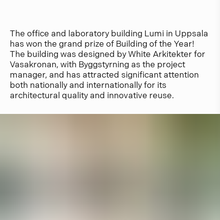
The office and laboratory building Lumi in Uppsala
has won the grand prize of Building of the Year!
The building was designed by White Arkitekter for
Vasakronan, with Byggstyrning as the project
manager, and has attracted significant attention
both nationally and internationally for its
architectural quality and innovative reuse.