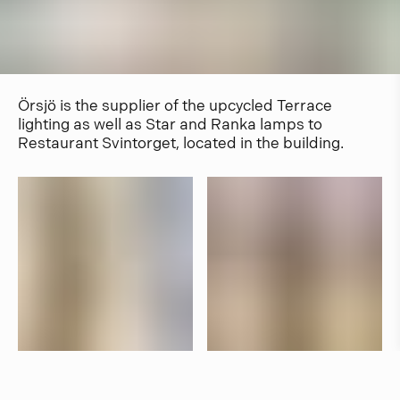
Örsjö is the supplier of the upcycled Terrace
lighting as well as Star and Ranka lamps to
Restaurant Svintorget, located in the building.