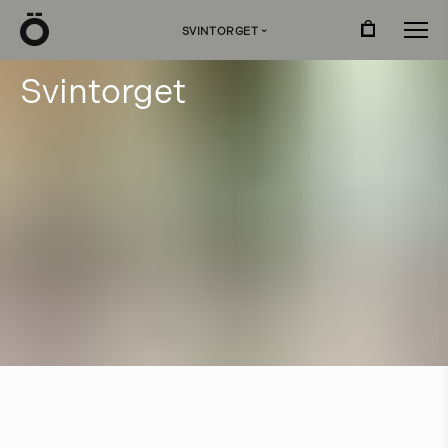
Ö
SVINTORGET
›
S
v
i
n
t
o
r
g
e
t