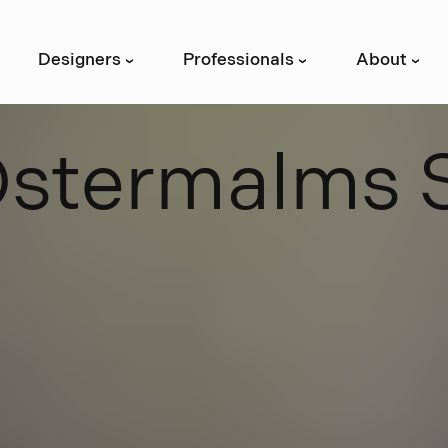
Designers
Professionals
About
›
›
›
Ö
s
t
e
r
m
a
l
m
s