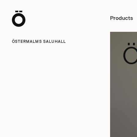
Ö
Products
ÖSTERMALMS SALUHALL