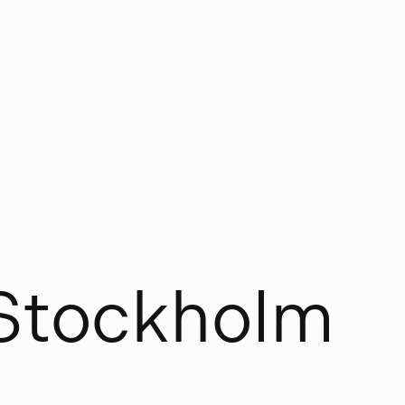
S
t
o
c
k
h
o
l
m