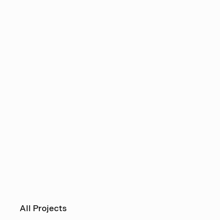
All Projects