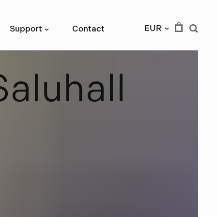
EUR
Support
Contact
›
›
S
a
l
u
h
a
l
l