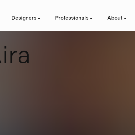
Designers
Professionals
About
›
›
›
A
i
r
a