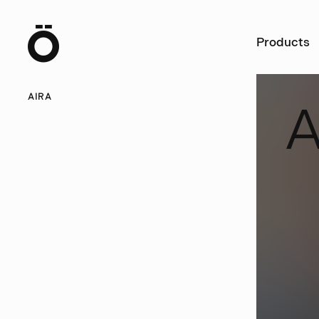
Ö
Products
AIRA