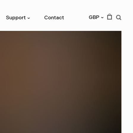
GBP
Support
Contact
›
›