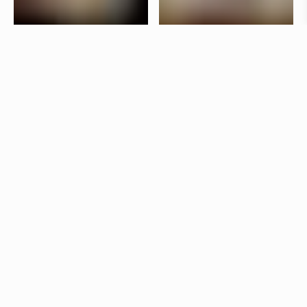
Taverna Brillo is situated in the vibrant Stureplan
area in Stockholm. The interior is designed by
Jonas Bohlin, who has used lighting to create a
lively atmosphere in the bar and a more laid-back
dining room.
Products
Star
Jonas Bohlin
Kvist
Jonas Bohlin
Other restaurants
Botica 
Stockholm
Östermalms Saluhall
Stockholm