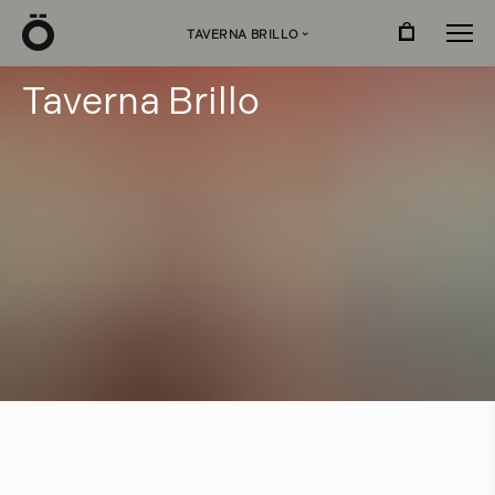
Ö
TAVERNA BRILLO
›
T
a
v
e
r
n
a
B
r
i
l
l
o