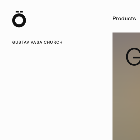
Ö
Products
GUSTAV VASA CHURCH