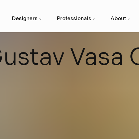
Designers
Professionals
About
›
›
›
G
u
s
t
a
v
V
a
s
a