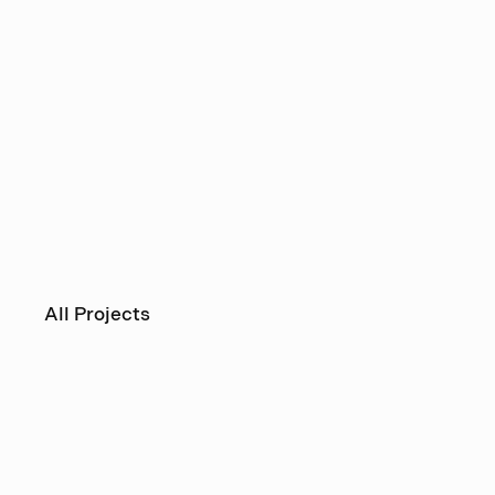
All Projects