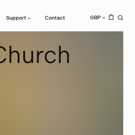
GBP
Support
Contact
›
›
C
h
u
r
c
h