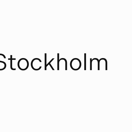
S
t
o
c
k
h
o
l
m