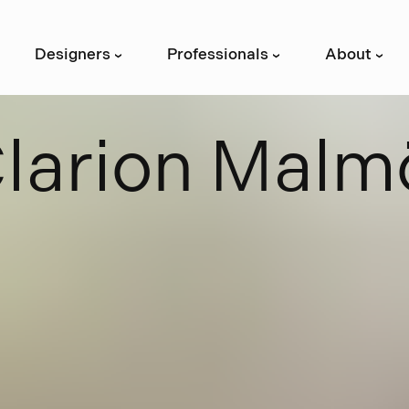
Designers
Professionals
About
›
›
›
C
l
a
r
i
o
n
M
a
l
m