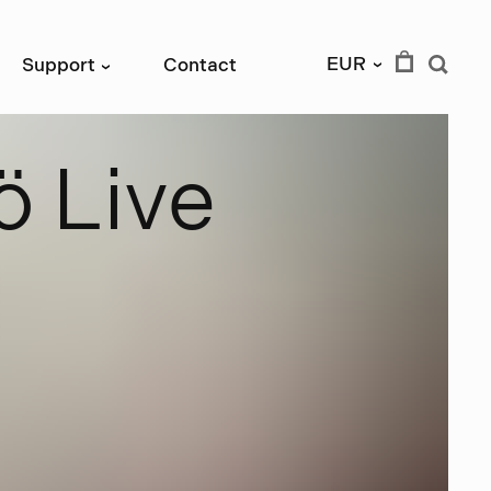
EUR
Support
Contact
›
›
ö
L
i
v
e