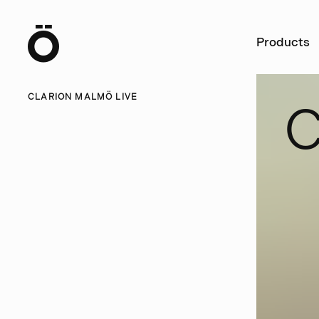
Ö
Products
CLARION MALMÖ LIVE