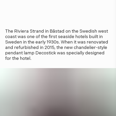
The Riviera Strand in Båstad on the Swedish west
coast was one of the first seaside hotels built in
Sweden in the early 1930s. When it was renovated
and refurbished in 2015, the new chandelier-style
pendant lamp Decostick was specially designed
for the hotel.