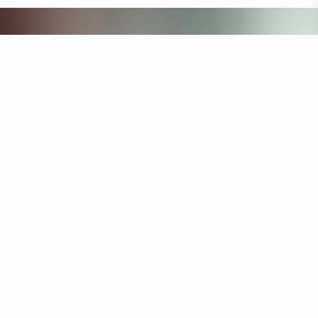
Other hotels