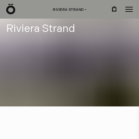
Ö
RIVIERA STRAND
›
R
i
v
i
e
r
a
S
t
r
a
n
d