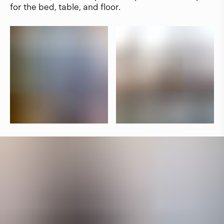
for the bed, table, and floor.