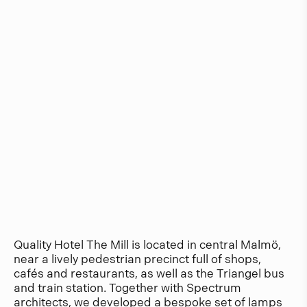
Quality Hotel The Mill is located in central Malmö,
near a lively pedestrian precinct full of shops,
cafés and restaurants, as well as the Triangel bus
and train station. Together with Spectrum
architects, we developed a bespoke set of lamps