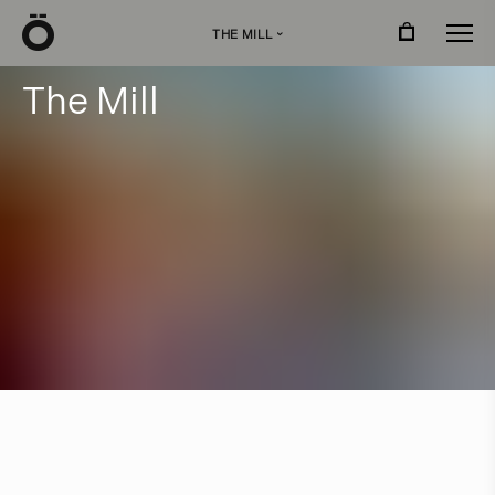
Ö
THE MILL
›
T
h
e
M
i
l
l