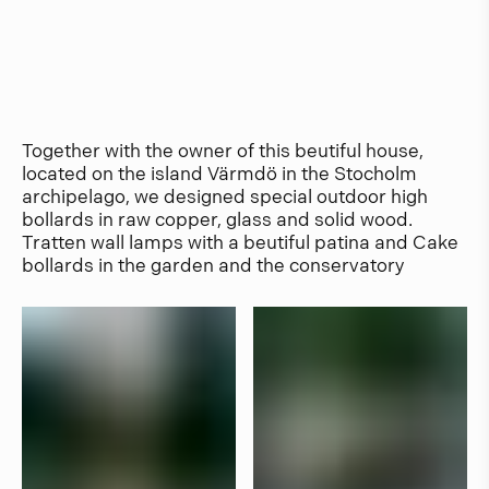
Together with the owner of this beutiful house,
located on the island Värmdö in the Stocholm
archipelago, we designed special outdoor high
bollards in raw copper, glass and solid wood.
Tratten wall lamps with a beutiful patina and Cake
bollards in the garden and the conservatory