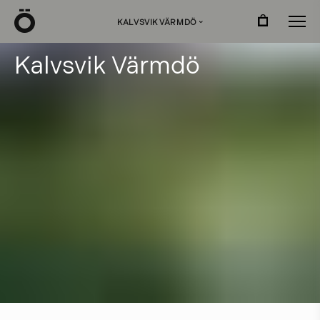
Ö
KALVSVIK VÄRMDÖ
›
K
a
l
v
s
v
i
k
V
ä
r
m
d
ö