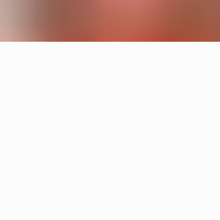
Products
Cake
Sandin & Bülow
Tratten
Hans-Agne Jakobsson