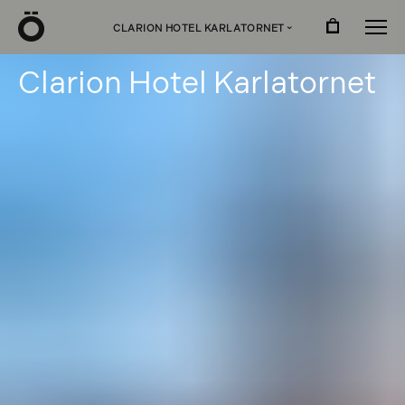
Ö
CLARION HOTEL KARLATORNET
›
C
l
a
r
i
o
n
H
o
t
e
l
K
a
r
l
a
t
o
r
n
e
t