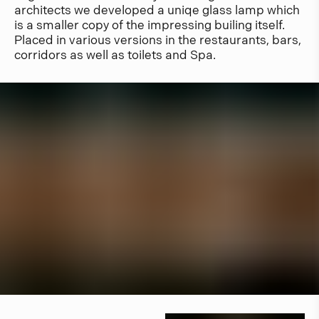
architects we developed a uniqe glass lamp which
is a smaller copy of the impressing builing itself.
Placed in various versions in the restaurants, bars,
corridors as well as toilets and Spa.