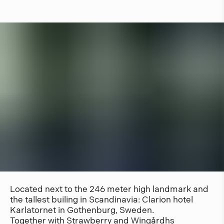
Located next to the 246 meter high landmark and
the tallest builing in Scandinavia: Clarion hotel
Karlatornet in Gothenburg, Sweden.
Together with Strawberry and Wingårdhs