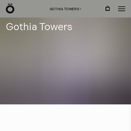
Ö
GOTHIA TOWERS
›
G
o
t
h
i
a
T
o
w
e
r
s