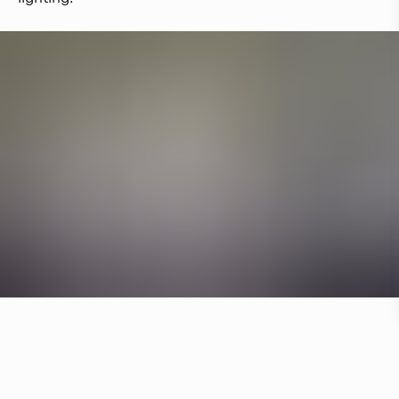
Other hotels