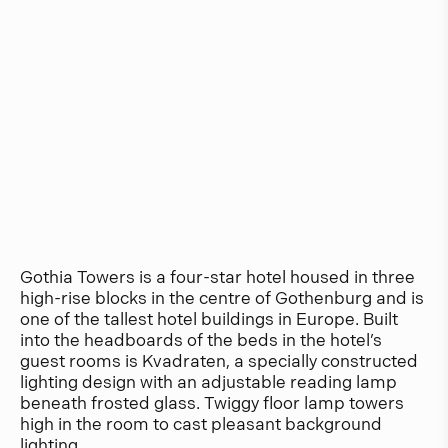
Gothia Towers is a four-star hotel housed in three
high-rise blocks in the centre of Gothenburg and is
one of the tallest hotel buildings in Europe. Built
into the headboards of the beds in the hotel’s
guest rooms is Kvadraten, a specially constructed
lighting design with an adjustable reading lamp
beneath frosted glass. Twiggy floor lamp towers
high in the room to cast pleasant background
lighting.