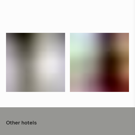
Other hotels