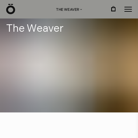
Ö
THE WEAVER
›
T
h
e
W
e
a
v
e
r