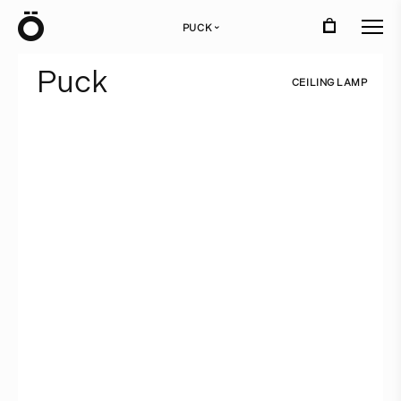
Ö
PUCK
›
P
u
c
k
C
E
I
L
I
N
G
L
A
M
P