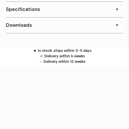
Specifications
+
Downloads
+
In stock, ships within 3–5 days
Delivery within 6 weeks
Delivery within 12 weeks
Free shipping on orders above 500 €.
More info ›
Related products
Puck
Åke Hultgren
Puck
Åke Hultgren