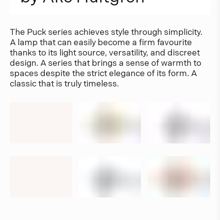
The Puck series achieves style through simplicity.
A lamp that can easily become a firm favourite
thanks to its light source, versatility, and discreet
design. A series that brings a sense of warmth to
spaces despite the strict elegance of its form. A
classic that is truly timeless.