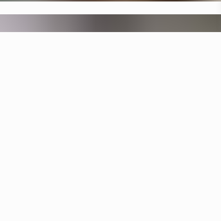
Specifications
+