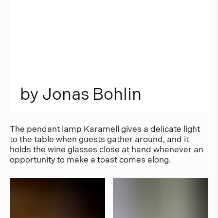
b
y
J
o
n
a
s
B
o
h
l
i
n
The pendant lamp Karamell gives a delicate light
to the table when guests gather around, and it
holds the wine glasses close at hand whenever an
opportunity to make a toast comes along.