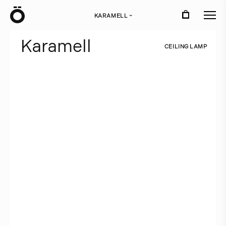
Ö
KARAMELL
›
K
a
r
a
m
e
l
l
C
E
I
L
I
N
G
L
A
M
P