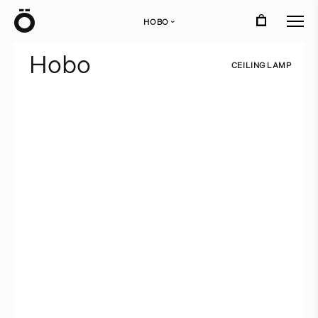
Ö
HOBO
›
H
o
b
o
C
E
I
L
I
N
G
L
A
M
P