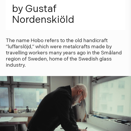
b
y
G
u
s
t
a
f
N
o
r
d
e
n
s
k
i
ö
l
d
The name Hobo refers to the old handicraft
”luffarslöjd,” which were metalcrafts made by
travelling workers many years ago in the Småland
region of Sweden, home of the Swedish glass
industry.