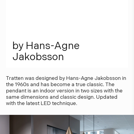
b
y
H
a
n
s
-
A
g
n
e
J
a
k
o
b
s
s
o
n
Tratten was designed by Hans-Agne Jakobsson in
the 1960s and has become a true classic. The
pendant is an indoor version in two sizes with the
same dimensions and classic design. Updated
with the latest LED technique.