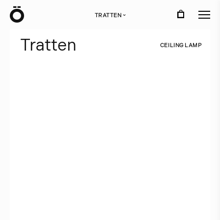
Ö
TRATTEN
›
T
r
a
t
t
e
n
C
E
I
L
I
N
G
L
A
M
P