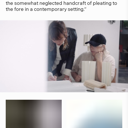
the somewhat neglected handcraft of pleating to
the fore in a contemporary setting.”