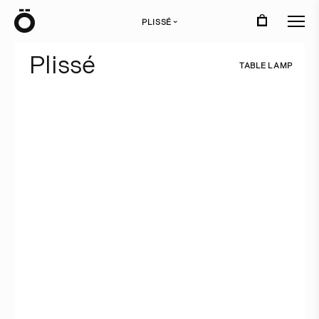
Ö
PLISSÉ
›
P
l
i
s
s
é
T
A
B
L
E
L
A
M
P