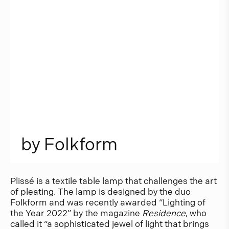
b
y
F
o
l
k
f
o
r
m
Plissé is a textile table lamp that challenges the art
of pleating. The lamp is designed by the duo
Folkform and was recently awarded “Lighting of
the Year 2022” by the magazine
Residence
, who
called it “a sophisticated jewel of light that brings