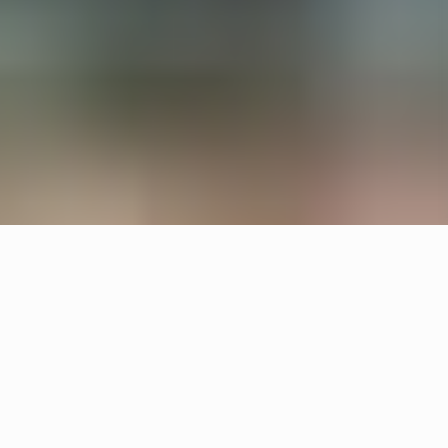
All interiors are upcycled from waste material and
left overs. Örsjö provided the lighting for reception
and lounge areas with upcycled Pebble and
custom made chandeliers.