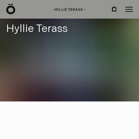
Ö
HYLLIE TERASS
›
H
y
l
l
i
e
T
e
r
a
s
s