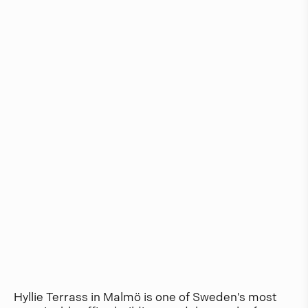
Hyllie Terrass in Malmö is one of Sweden's most