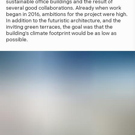
sustainable office buildings and the result of
several good collaborations. Already when work
began in 2016, ambitions for the project were high.
In addition to the futuristic architecture, and the
inviting green terraces, the goal was that the
building's climate footprint would be as low as
possible.