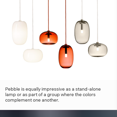
Pebble is equally impressive as a stand-alone
lamp or as part of a group where the colors
complement one another.