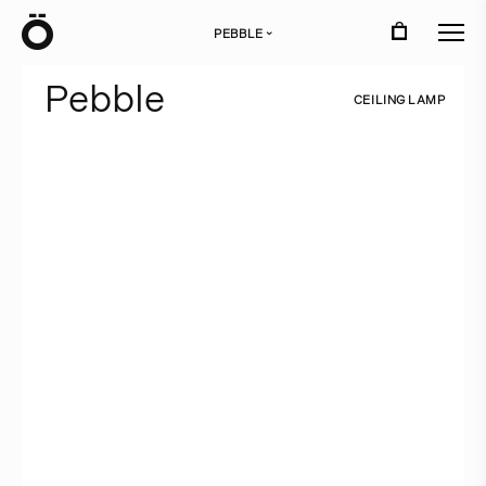
Ö
PEBBLE
›
P
e
b
b
l
e
C
E
I
L
I
N
G
L
A
M
P