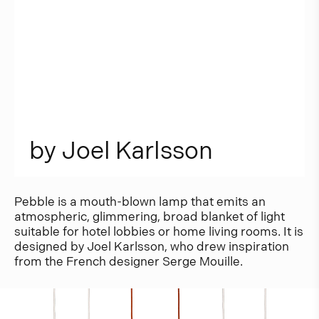
b
y
J
o
e
l
K
a
r
l
s
s
o
n
Pebble is a mouth-blown lamp that emits an
atmospheric, glimmering, broad blanket of light
suitable for hotel lobbies or home living rooms. It is
designed by Joel Karlsson, who drew inspiration
from the French designer Serge Mouille.