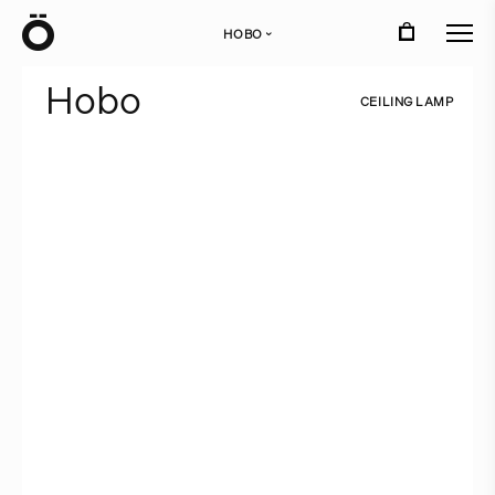
Ö
HOBO
›
H
o
b
o
C
E
I
L
I
N
G
L
A
M
P