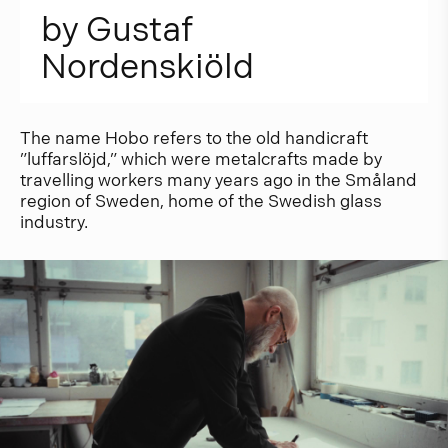
b
y
G
u
s
t
a
f
N
o
r
d
e
n
s
k
i
ö
l
d
The name Hobo refers to the old handicraft
”luffarslöjd,” which were metalcrafts made by
travelling workers many years ago in the Småland
region of Sweden, home of the Swedish glass
industry.