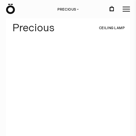
Ö
PRECIOUS
›
P
r
e
c
i
o
u
s
C
E
I
L
I
N
G
L
A
M
P