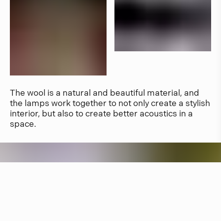
The wool is a natural and beautiful material, and
the lamps work together to not only create a stylish
interior, but also to create better acoustics in a
space.