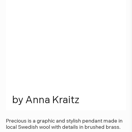
b
y
A
n
n
a
K
r
a
i
t
z
Precious is a graphic and stylish pendant made in
local Swedish wool with details in brushed brass.