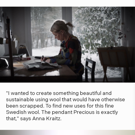
"I wanted to create something beautiful and
sustainable using wool that would have otherwise
been scrapped. To find new uses for this fine
Swedish wool. The pendant Precious is exactly
that," says Anna Kraitz.