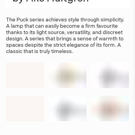
The Puck series achieves style through simplicity.
A lamp that can easily become a firm favourite
thanks to its light source, versatility, and discreet
design. A series that brings a sense of warmth to
spaces despite the strict elegance of its form. A
classic that is truly timeless.