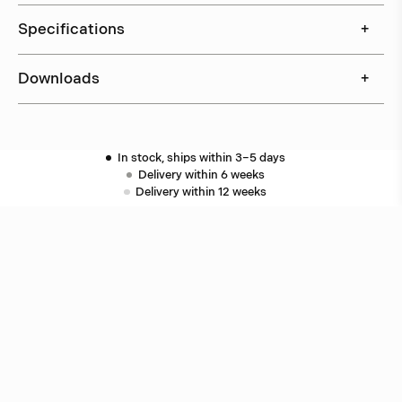
Specifications
+
Downloads
+
In stock, ships within 3–5 days
Delivery within 6 weeks
Delivery within 12 weeks
Free shipping on orders above 500 €.
More info ›
Related products
Puck
Åke Hultgren
Puck
Åke Hultgren