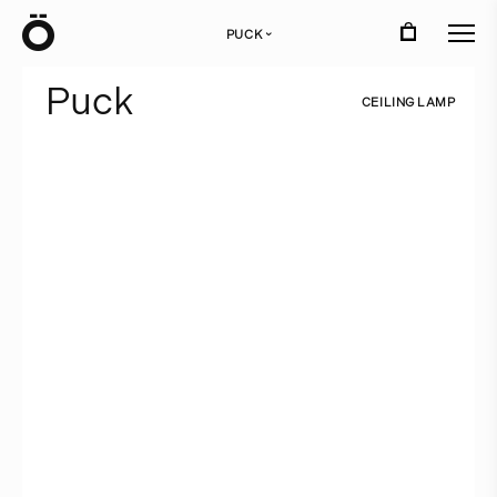
Ö
PUCK
›
P
u
c
k
C
E
I
L
I
N
G
L
A
M
P