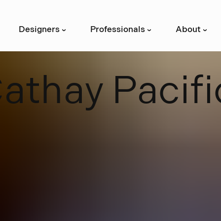
Designers
Professionals
About
›
›
›
C
a
t
h
a
y
P
a
c
i
f