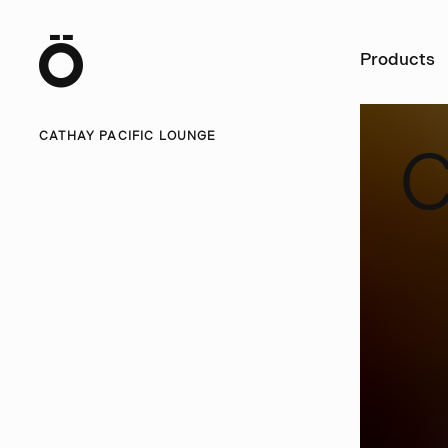
Ö
Products
CATHAY PACIFIC LOUNGE