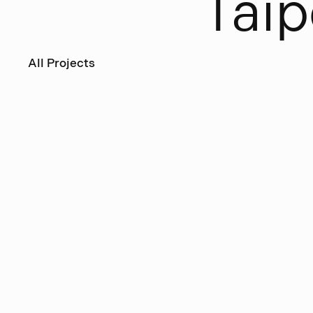
T
a
i
p
All Projects