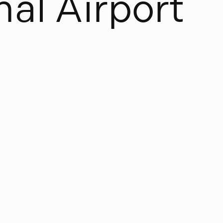
n
a
l
A
i
r
p
o
r
t