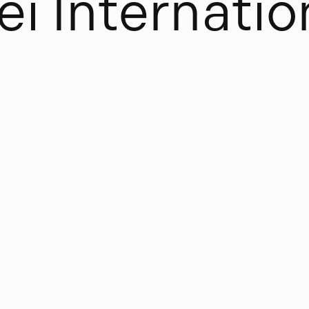
e
i
I
n
t
e
r
n
a
t
i
o