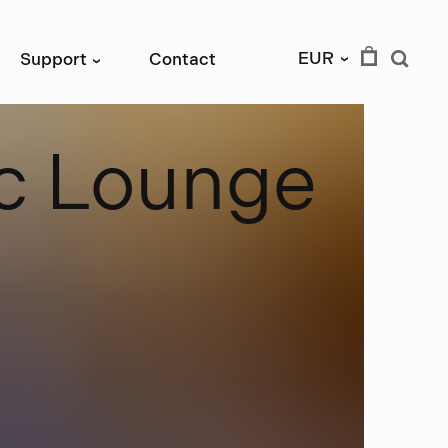
EUR
Support
Contact
›
›
c
L
o
u
n
g
e