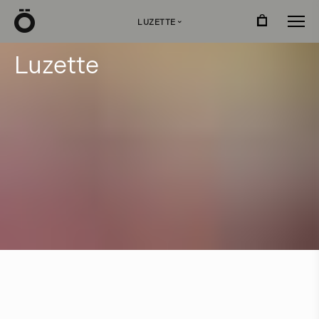
Ö
LUZETTE
›
L
u
z
e
t
t
e