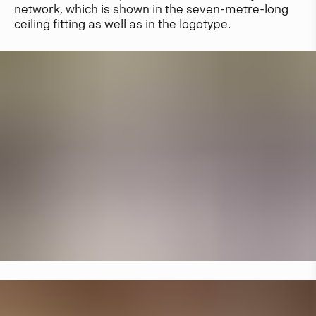
network, which is shown in the seven-metre-long
ceiling fitting as well as in the logotype.