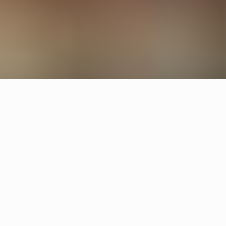
Other restaurants
Neo Neo
Gävle
Svintorget
Uppsala