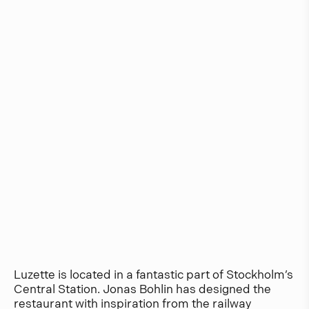
Luzette is located in a fantastic part of Stockholm’s
Central Station. Jonas Bohlin has designed the
restaurant with inspiration from the railway