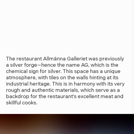
The restaurant Allmänna Galleriet was previously
a silver forge—hence the name AG, which is the
chemical sign for silver. This space has a unique
atmosphere, with tiles on the walls hinting at its
industrial heritage. This is in harmony with its very
rough and authentic materials, which serve as a
backdrop for the restaurant's excellent meat and
skillful cooks.