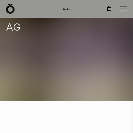
Ö
AG
›
A
G