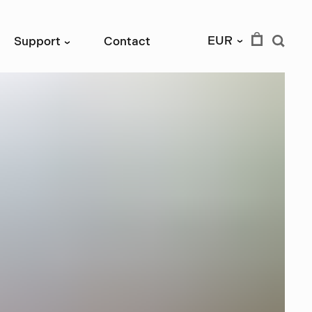
EUR
Support
Contact
›
›