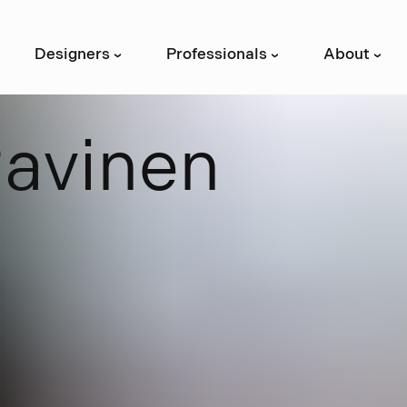
Designers
Professionals
About
›
›
›
R
a
v
i
n
e
n