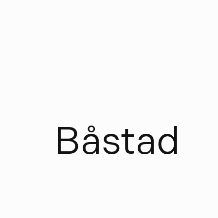
B
å
s
t
a
d