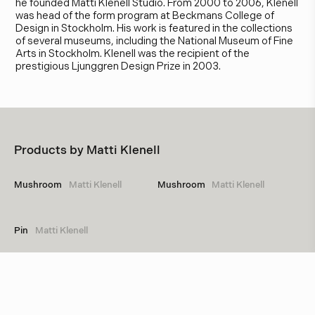
he founded Matti Klenell Studio. From 2000 to 2006, Klenell
was head of the form program at Beckmans College of
Design in Stockholm. His work is featured in the collections
of several museums, including the National Museum of Fine
Arts in Stockholm. Klenell was the recipient of the
prestigious Ljunggren Design Prize in 2003.
Products by
Matti Klenell
Mushroom
Matti Klenell
Mushroom
Matti Klenell
Pin
Matti Klenell