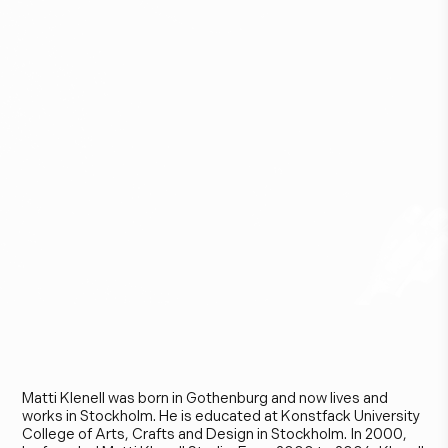
M
a
t
t
i
K
l
e
n
e
l
l
Matti Klenell was born in Gothenburg and now lives and
works in Stockholm. He is educated at Konstfack University
College of Arts, Crafts and Design in Stockholm. In 2000,