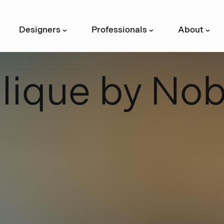
Designers
Professionals
About
›
›
›
B
l
i
q
u
e
b
y
N
o