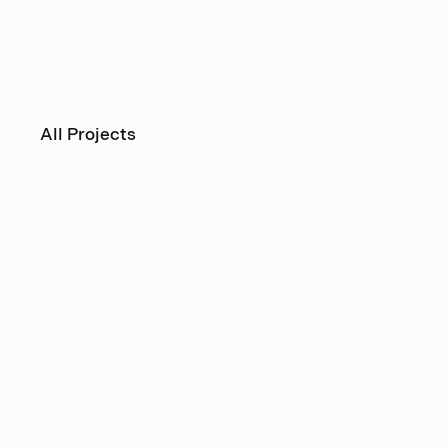
All Projects