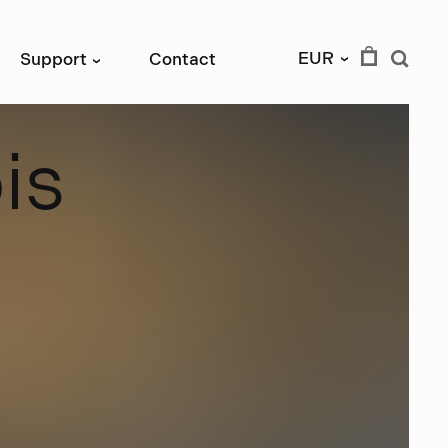
EUR
Support
Contact
›
›
b
i
s