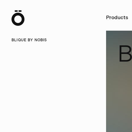
Ö
Products
BLIQUE BY NOBIS