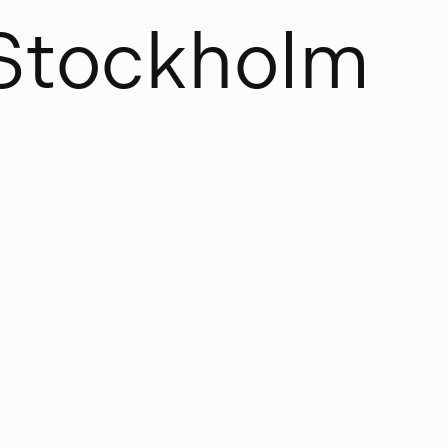
S
t
o
c
k
h
o
l
m