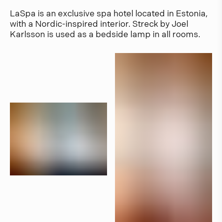
LaSpa is an exclusive spa hotel located in Estonia,
with a Nordic-inspired interior. Streck by Joel
Karlsson is used as a bedside lamp in all rooms.