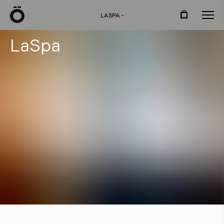
Ö
LASPA
›
L
a
S
p
a