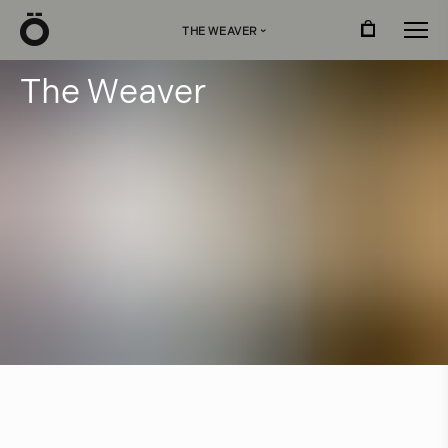
Ö
THE WEAVER
›
T
h
e
W
e
a
v
e
r