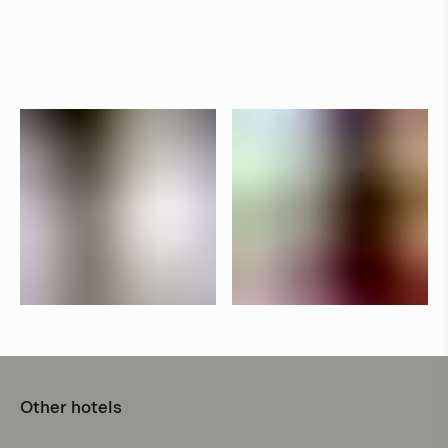
Other hotels