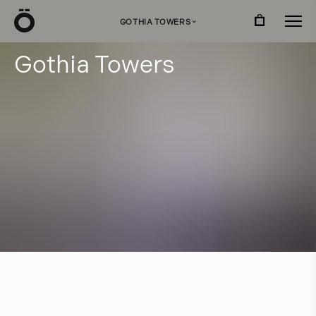
Ö
GOTHIA TOWERS
›
G
o
t
h
i
a
T
o
w
e
r
s