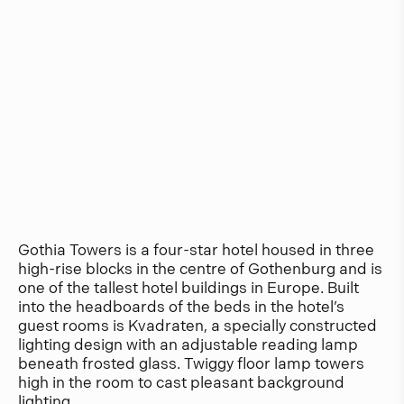
Gothia Towers is a four-star hotel housed in three
high-rise blocks in the centre of Gothenburg and is
one of the tallest hotel buildings in Europe. Built
into the headboards of the beds in the hotel’s
guest rooms is Kvadraten, a specially constructed
lighting design with an adjustable reading lamp
beneath frosted glass. Twiggy floor lamp towers
high in the room to cast pleasant background
lighting.