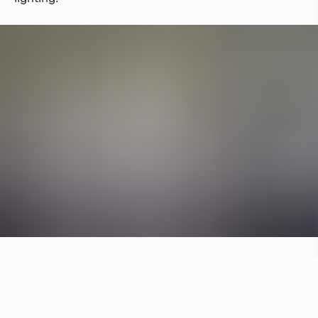
Other hotels