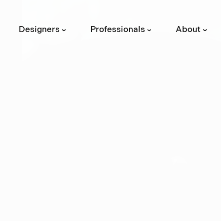
Designers
Professionals
About
›
›
›