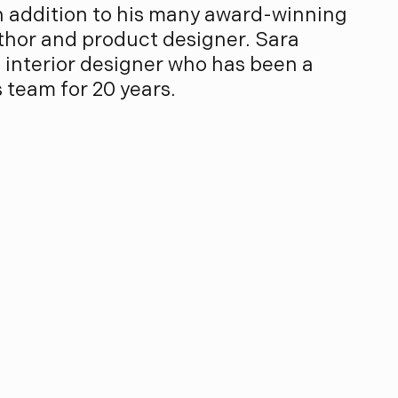
n addition to his many award-winning
uthor and product designer. Sara
d interior designer who has been a
team for 20 years.