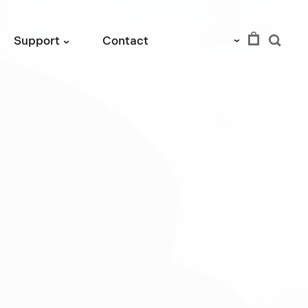
EUR
Support
Contact
›
›