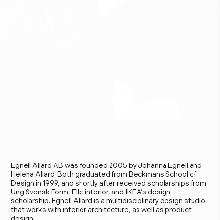
E
g
n
e
l
l
A
l
l
a
r
d
Egnell Allard AB was founded 2005 by Johanna Egnell and
Helena Allard. Both graduated from Beckmans School of
Design in 1999, and shortly after received scholarships from
Ung Svensk Form, Elle interior, and IKEA’s design
scholarship. Egnell Allard is a multidisciplinary design studio
that works with interior architecture, as well as product
design.