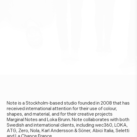
N
o
t
e
D
e
s
i
g
n
S
t
u
d
i
o
Note is a Stockholm-based studio founded in 2008 that has
received international attention for their use of colour,
shapes, and material, and for their creative projects
Marginal Notes and Loka Brunn. Note collaborates with both
Swedish and international clients, including wec360, LOKA,
ATG, Zero, Nola, Karl Andersson & Söner, Abici Italia, Seletti
and La Chance France.