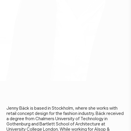
J
e
n
n
y
B
ä
c
k
Jenny Bäck is based in Stockholm, where she works with
retail concept design for the fashion industry. Bäck received
a degree from Chalmers University of Technology in
Gothenburg and Bartlett School of Architecture at
University College London. While working for Alsop &