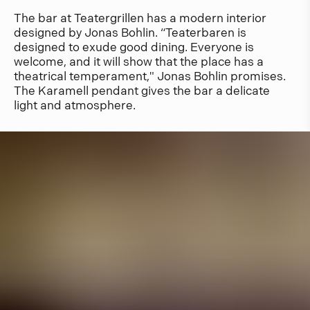
The bar at Teatergrillen has a modern interior
designed by Jonas Bohlin. “Teaterbaren is
designed to exude good dining. Everyone is
welcome, and it will show that the place has a
theatrical temperament," Jonas Bohlin promises.
The Karamell pendant gives the bar a delicate
light and atmosphere.