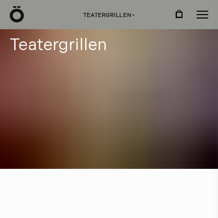
Ö
TEATERGRILLEN
›
T
e
a
t
e
r
g
r
i
l
l
e
n