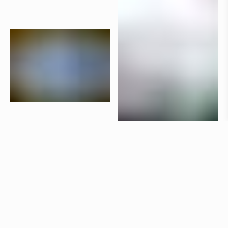
Products
Aria
Claesson Koivisto Rune