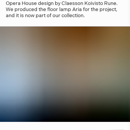
Opera House design by Claesson Koivisto Rune.
We produced the floor lamp Aria for the project,
and it is now part of our collection.