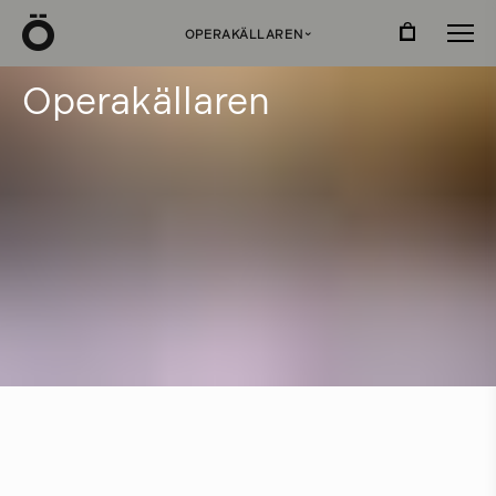
Ö
OPERAKÄLLAREN
›
O
p
e
r
a
k
ä
l
l
a
r
e
n