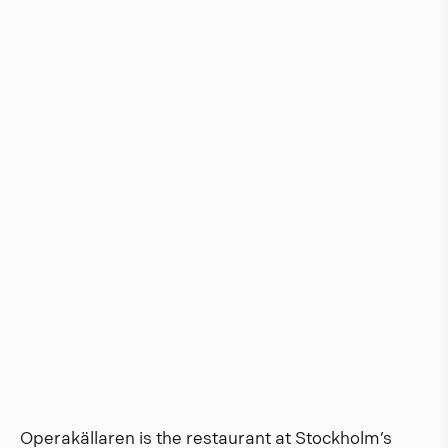
Operakällaren is the restaurant at Stockholm’s